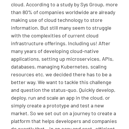
cloud. According to a study by Sys Group, more
than 80% of companies worldwide are already
making use of cloud technology to store
information. But still many seem to struggle
with the complexities of current cloud
infrastructure offerings. Including us! After
many years of developing cloud-native
applications, setting up microservices, APIs,
databases, managing Kubernetes, scaling
resources etc. we decided there has to be a
better way. We want to tackle this challenge
and question the status-quo. Quickly develop,
deploy, run and scale an app in the cloud, or
simply create a prototype and test a new
market. So we set out on a journey to create a
platform that helps developers and companies
do exactly that – in an easy and cost- efficient