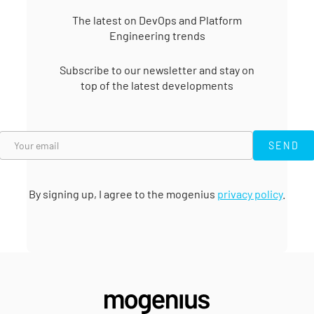
In the world of software
distribution, DevOps has
The latest on DevOps and Platform
made its mark and is now
Engineering trends
a top candidate.
Subscribe to our newsletter and stay on
top of the latest developments
SEND
SEND
By signing up, I agree to the mogenius
privacy policy
.