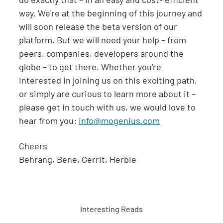
way. We're at the beginning of this journey and
will soon release the beta version of our
platform. But we will need your help – from
peers, companies, developers around the
globe – to get there. Whether you're
interested in joining us on this exciting path,
or simply are curious to learn more about it –
please get in touch with us, we would love to
hear from you:
info@mogenius.com
Cheers
Behrang, Bene, Gerrit, Herbie
Interesting Reads