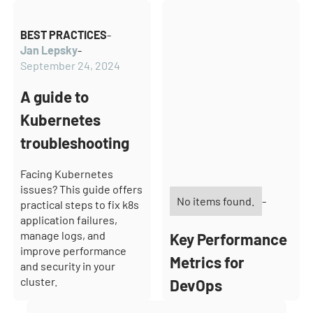
BEST PRACTICES
-
Jan Lepsky
-
September 24, 2024
A guide to
Kubernetes
troubleshooting
Facing Kubernetes
issues? This guide offers
No items found.
-
practical steps to fix k8s
application failures,
manage logs, and
Key Performance
improve performance
Metrics for
and security in your
cluster.
DevOps