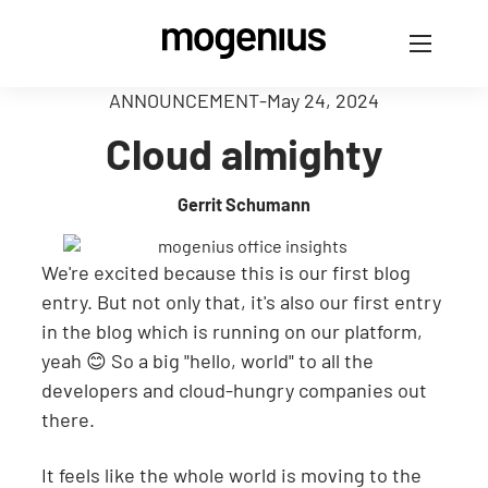
ANNOUNCEMENT
-
May 24, 2024
Cloud almighty
Gerrit Schumann
We're excited because this is our first blog
entry. But not only that, it's also our first entry
in the blog which is running on our platform,
yeah 😊 So a big "hello, world" to all the
developers and cloud-hungry companies out
there.
It feels like the whole world is moving to the