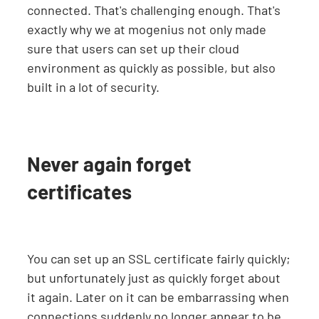
connected. That's challenging enough. That's
exactly why we at mogenius not only made
sure that users can set up their cloud
environment as quickly as possible, but also
built in a lot of security.
Never again forget
certificates
You can set up an SSL certificate fairly quickly;
but unfortunately just as quickly forget about
it again. Later on it can be embarrassing when
connections suddenly no longer appear to be