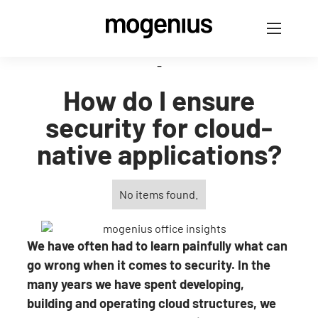
-
How do I ensure
security for cloud-
native applications?
No items found.
We have often had to learn painfully what can
go wrong when it comes to security. In the
many years we have spent developing,
building and operating cloud structures, we