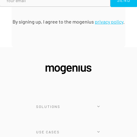
SEND
By signing up, I agree to the mogenius
privacy policy
.
SOLUTIONS
Platform
USE CASES
Renovate Operator