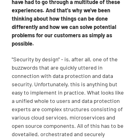
have had to go through a multitude of these
experiences. And that's why we've been
thinking about how things can be done
differently and how we can solve potential
problems for our customers as simply as
possible.
"Security by design" - is, after all, one of the
buzzwords that are quickly uttered in
connection with data protection and data
security. Unfortunately, this is anything but
easy to implement in practice. What looks like
a unified whole to users and data protection
experts are complex structures consisting of
various cloud services, microservices and
open source components. All of this has to be
dovetailed, orchestrated and securely