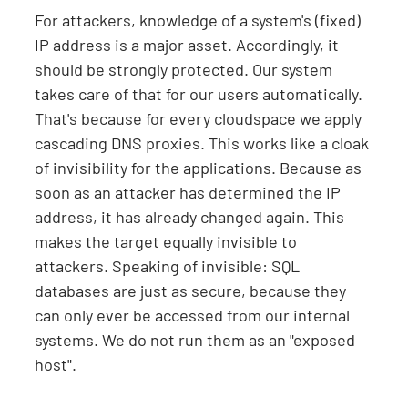
For attackers, knowledge of a system's (fixed)
IP address is a major asset. Accordingly, it
should be strongly protected. Our system
takes care of that for our users automatically.
That's because for every cloudspace we apply
cascading DNS proxies. This works like a cloak
of invisibility for the applications. Because as
soon as an attacker has determined the IP
address, it has already changed again. This
makes the target equally invisible to
attackers. Speaking of invisible: SQL
databases are just as secure, because they
can only ever be accessed from our internal
systems. We do not run them as an "exposed
host".