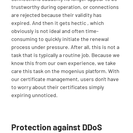
trustworthy during operation, or connections
are rejected because their validity has
expired. And then it gets hectic , which
obviously is not ideal and often time-
consuming to quickly initiate the renewal
process under pressure. After all, this is not a
task that is typically a routine job. Because we
know this from our own experience, we take
care this task on the mogenius platform. With
our certificate management, users don't have
to worry about their certificates simply
expiring unnoticed.
Protection against DDoS