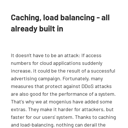
Caching, load balancing - all
already built in
It doesn't have to be an attack: If access
numbers for cloud applications suddenly
increase, it could be the result of a successful
advertising campaign. Fortunately, many
measures that protect against DDoS attacks
are also good for the performance of a system.
That's why we at mogenius have added some
extras. They make it harder for attackers, but
faster for our users' system. Thanks to caching
and load-balancing, nothing can derail the