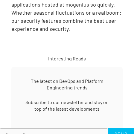
applications hosted at mogenius so quickly.
Whether seasonal fluctuations or a real boom:
our security features combine the best user
experience and security.
Interesting Reads
The latest on DevOps and Platform
Engineering trends
Subscribe to our newsletter and stay on
top of the latest developments
SEND