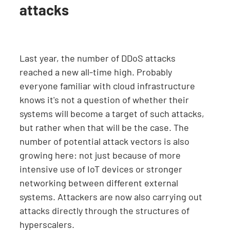
attacks
Last year, the number of DDoS attacks
reached a new all-time high. Probably
everyone familiar with cloud infrastructure
knows it's not a question of whether their
systems will become a target of such attacks,
but rather when that will be the case. The
number of potential attack vectors is also
growing here: not just because of more
intensive use of IoT devices or stronger
networking between different external
systems. Attackers are now also carrying out
attacks directly through the structures of
hyperscalers.