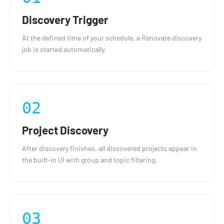
Discovery Trigger
At the defined time of your schedule, a Renovate discovery
job is started automatically.
02
Project Discovery
After discovery finishes, all discovered projects appear in
the built-in UI with group and topic filtering.
03