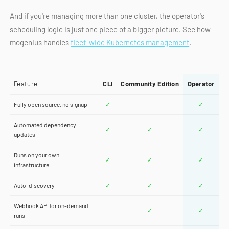
And if you're managing more than one cluster, the operator's
scheduling logic is just one piece of a bigger picture. See how
mogenius handles
fleet-wide Kubernetes management
.
Feature
CLI
Community Edition
Operator
Fully open source, no signup
✓
—
✓
Automated dependency
✓
✓
✓
updates
Runs on your own
✓
✓
✓
infrastructure
Auto-discovery
✓
✓
✓
Webhook API for on-demand
—
✓
✓
runs