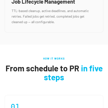
Job Lifecycle Management
TTL-based cleanup, active deadlines, and automatic
retries. Failed jobs get retried, completed jobs get
cleaned up — all configurable.
HOW IT WORKS
From schedule to PR
in five
steps
01