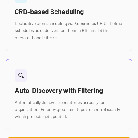
CRD-based Scheduling
Declarative cron scheduling via Kubernetes CRDs. Define
schedules as code, version them in Git, and let the
operator handle the rest.
🔍
Auto-Discovery with Filtering
Automatically discover repositories across your
organization. Filter by group and topic to control exactly
which projects get updated.