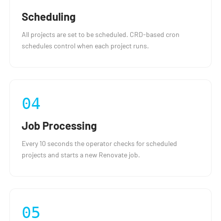
Scheduling
All projects are set to be scheduled. CRD-based cron
schedules control when each project runs.
04
Job Processing
Every 10 seconds the operator checks for scheduled
projects and starts a new Renovate job.
05