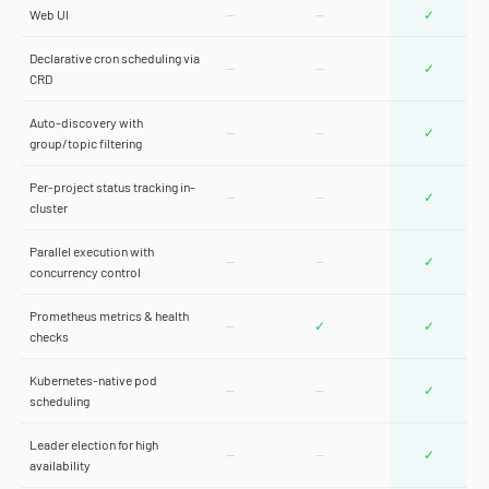
Web UI
—
—
✓
Declarative cron scheduling via
—
—
✓
CRD
Auto-discovery with
—
—
✓
group/topic filtering
Per-project status tracking in-
—
—
✓
cluster
Parallel execution with
—
—
✓
concurrency control
Prometheus metrics & health
—
✓
✓
checks
Kubernetes-native pod
—
—
✓
scheduling
Leader election for high
—
—
✓
availability