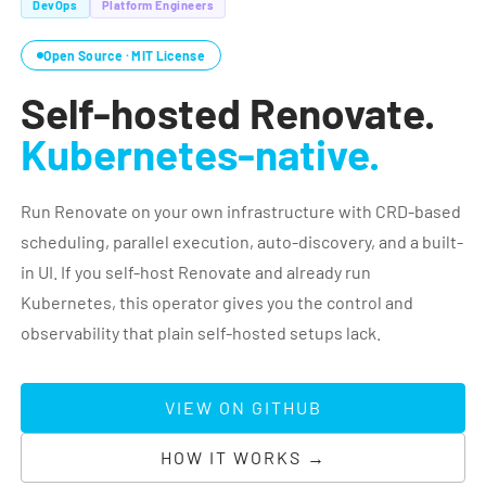
DevOps
Platform Engineers
Open Source · MIT License
Self-hosted Renovate.
Kubernetes-native.
Run Renovate on your own infrastructure with CRD-based
scheduling, parallel execution, auto-discovery, and a built-
in UI. If you self-host Renovate and already run
Kubernetes, this operator gives you the control and
observability that plain self-hosted setups lack.
VIEW ON GITHUB
HOW IT WORKS →