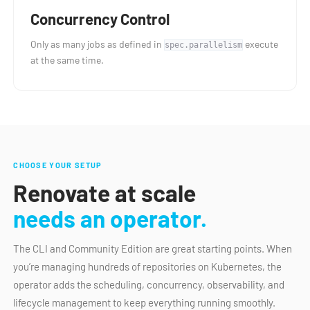
Concurrency Control
Only as many jobs as defined in
execute
spec.parallelism
at the same time.
CHOOSE YOUR SETUP
Renovate at scale
needs an operator.
The CLI and Community Edition are great starting points. When
you’re managing hundreds of repositories on Kubernetes, the
operator adds the scheduling, concurrency, observability, and
lifecycle management to keep everything running smoothly.