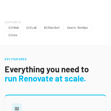
SUPPORTS
GitHub
GitLab
Bitbucket
Azure DevOps
Gitea
KEY FEATURES
Everything you need to
run Renovate at scale.
📅