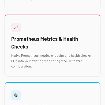
📈
Prometheus Metrics & Health
Checks
Native Prometheus metrics endpoint and health checks.
Plug into your existing monitoring stack with zero
configuration.
🔄