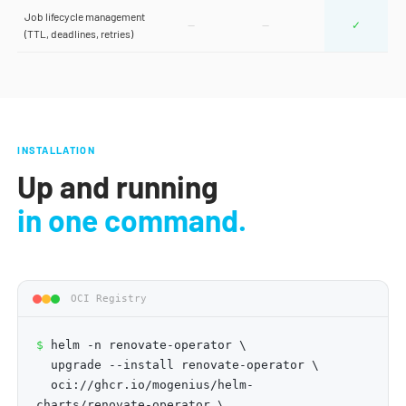
Job lifecycle management
—
—
✓
(TTL, deadlines, retries)
INSTALLATION
Up and running
in one command.
OCI Registry
$
helm -n renovate-operator \
upgrade --install renovate-operator \
oci://ghcr.io/mogenius/helm-
charts/renovate-operator \