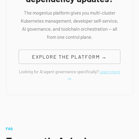
The mogenius platform gives you multi-cluster
Kubernetes management, developer self-service,
AI governance, and toolchain orchestration — all
from one control plane.
EXPLORE THE PLATFORM →
Looking for AI agent governance specifically?
Learn more
→
FAQ