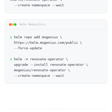
--create-namespace --wait
Helm Repository
$
helm repo add mogenius \
https://helm.mogenius.com/public \
--force-update
$
helm -n renovate-operator \
upgrade --install renovate-operator \
mogenius/renovate-operator \
--create-namespace --wait