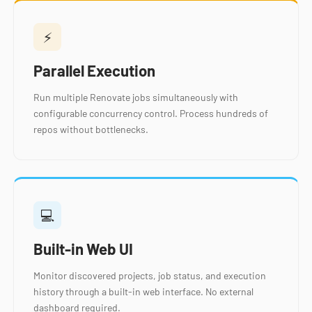
⚡
Parallel Execution
Run multiple Renovate jobs simultaneously with
configurable concurrency control. Process hundreds of
repos without bottlenecks.
💻
Built-in Web UI
Monitor discovered projects, job status, and execution
history through a built-in web interface. No external
dashboard required.