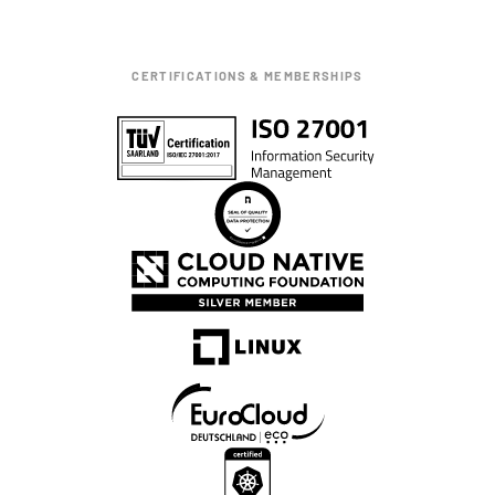
CERTIFICATIONS & MEMBERSHIPS