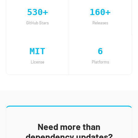
530+
160+
GitHub Stars
Releases
MIT
6
License
Platforms
Need more than
dependency updates?