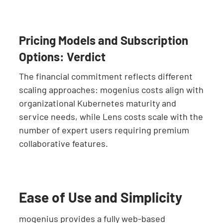
Pricing Models and Subscription
Options: Verdict
The financial commitment reflects different
scaling approaches: mogenius costs align with
organizational Kubernetes maturity and
service needs, while Lens costs scale with the
number of expert users requiring premium
collaborative features.
Ease of Use and Simplicity
mogenius provides a fully web-based