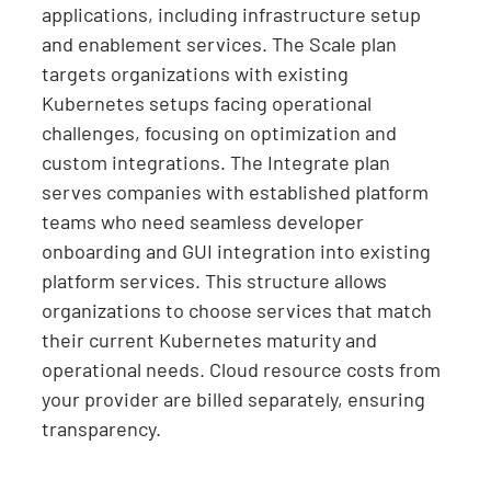
applications, including infrastructure setup
and enablement services. The Scale plan
targets organizations with existing
Kubernetes setups facing operational
challenges, focusing on optimization and
custom integrations. The Integrate plan
serves companies with established platform
teams who need seamless developer
onboarding and GUI integration into existing
platform services. This structure allows
organizations to choose services that match
their current Kubernetes maturity and
operational needs. Cloud resource costs from
your provider are billed separately, ensuring
transparency.