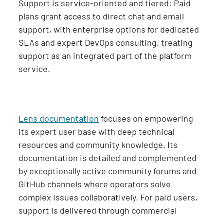
Support is service-oriented and tiered: Paid
plans grant access to direct chat and email
support, with enterprise options for dedicated
SLAs and expert DevOps consulting, treating
support as an integrated part of the platform
service.
Lens documentation
focuses on empowering
its expert user base with deep technical
resources and community knowledge. Its
documentation is detailed and complemented
by exceptionally active community forums and
GitHub channels where operators solve
complex issues collaboratively. For paid users,
support is delivered through commercial