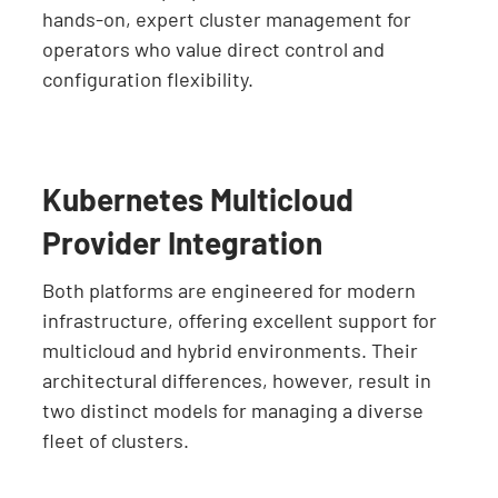
hands-on, expert cluster management for
operators who value direct control and
configuration flexibility.
Kubernetes Multicloud
Provider Integration
Both platforms are engineered for modern
infrastructure, offering excellent support for
multicloud and hybrid environments. Their
architectural differences, however, result in
two distinct models for managing a diverse
fleet of clusters.