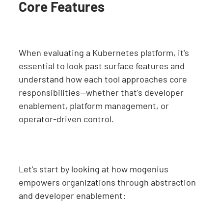
Core Features
When evaluating a Kubernetes platform, it's
essential to look past surface features and
understand how each tool approaches core
responsibilities—whether that's developer
enablement, platform management, or
operator-driven control.
Let's start by looking at how mogenius
empowers organizations through abstraction
and developer enablement: