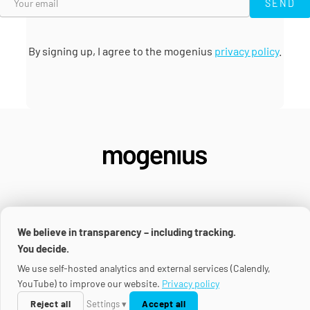
SEND
By signing up, I agree to the mogenius
privacy policy
.
We believe in transparency – including tracking.
SOLUTIONS
You decide.
We use self-hosted analytics and external services (Calendly,
Platform
YouTube) to improve our website.
Privacy policy
USE CASES
Renovate Operator
Reject all
Settings ▾
Accept all