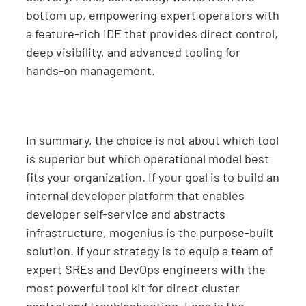
bottom up, empowering expert operators with
a feature-rich IDE that provides direct control,
deep visibility, and advanced tooling for
hands-on management.
In summary, the choice is not about which tool
is superior but which operational model best
fits your organization. If your goal is to build an
internal developer platform that enables
developer self-service and abstracts
infrastructure, mogenius is the purpose-built
solution. If your strategy is to equip a team of
expert SREs and DevOps engineers with the
most powerful tool kit for direct cluster
control and troubleshooting, Lens is the