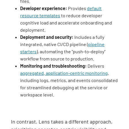
files.
Developer experience:
Provides
default
resource templates
to reduce developer
cognitive load and accelerate onboarding and
deployment.
Deployment and security:
Includes a fully
integrated, native CI/CD pipeline (
pipeline
starters
), automating the "push-to-deploy"
workflow from source to production.
Monitoring and troubleshooting:
Delivers
aggregated, application-centric monitoring
,
including logs, metrics, and events consolidated
for streamlined debugging at the service or
workspace level.
In contrast, Lens takes a different approach,