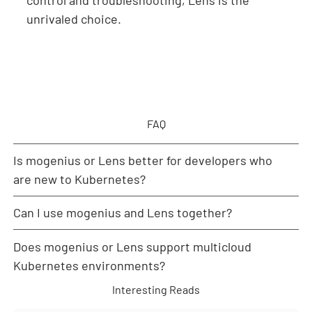
unrivaled choice.
FAQ
Is mogenius or Lens better for developers who
are new to Kubernetes?
Can I use mogenius and Lens together?
mogenius is generally better suited for newcomers
as its abstraction, automation, and guided workflows
Does mogenius or Lens support multicloud
minimize the need for deep Kubernetes expertise.
Yes. Teams can deploy workloads and manage
environments via mogenius for simplicity while using
Kubernetes environments?
Lens for direct inspection, debugging, or advanced
Interesting Reads
configuration tasks.
Both support multicloud integration: mogenius