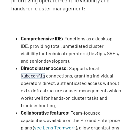
prioritizing operator-centric visibility and
hands-on cluster management:
Comprehensive IDE:
Functions as a desktop
IDE, providing total, unmediated cluster
visibility for technical operators (DevOps, SREs,
and senior developers).
Direct cluster access:
Supports local
connections, granting individual
kubeconfig
operators direct, authenticated access without
extra infrastructure or user management, which
works well for hands-on cluster tasks and
troubleshooting.
Collaborative features:
Team-focused
capabilities, available on the Pro and Enterprise
plans (
see Lens Teamwork
), allow organizations