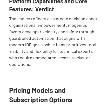
Platform Capabilities and Core
Features: Verdict
The choice reflects a strategic decision about
organizational empowerment: mogenius
favors developer velocity and safety through
guardrailed automation that aligns with
modern IDP goals, while Lens prioritizes total
visibility and flexibility for technical experts
who require unmediated access to cluster
operations.
Pricing Models and
Subscription Options