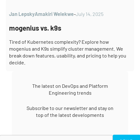
through its universal operator and centralized
management and Lens by connecting to any cluster
Jan Lepsky
Amakiri Welekwe
-
July 14, 2025
accessible via kubeconfig.
mogenius vs. k9s
Tired of Kubernetes complexity? Explore how
mogenius and K9s simplify cluster management. We
break down features, usability, and pricing to help you
decide.
The latest on DevOps and Platform
Engineering trends
Subscribe to our newsletter and stay on
top of the latest developments
SEND