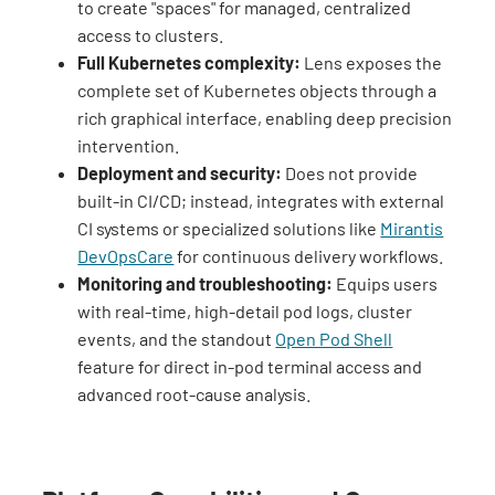
to create "spaces" for managed, centralized
access to clusters.
Full Kubernetes complexity:
Lens exposes the
complete set of Kubernetes objects through a
rich graphical interface, enabling deep precision
intervention.
Deployment and security:
Does not provide
built-in CI/CD; instead, integrates with external
CI systems or specialized solutions like
Mirantis
DevOpsCare
for continuous delivery workflows.
Monitoring and troubleshooting:
Equips users
with real-time, high-detail pod logs, cluster
events, and the standout
Open Pod Shell
feature for direct in-pod terminal access and
advanced root-cause analysis.