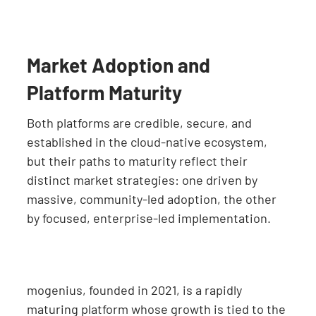
Market Adoption and
Platform Maturity
Both platforms are credible, secure, and
established in the cloud-native ecosystem,
but their paths to maturity reflect their
distinct market strategies: one driven by
massive, community-led adoption, the other
by focused, enterprise-led implementation.
mogenius, founded in 2021, is a rapidly
maturing platform whose growth is tied to the