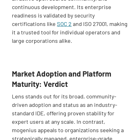
continuous development. Its enterprise
readiness is validated by security
certifications like
SOC 2
and ISO 27001, making
it a trusted tool for individual operators and
large corporations alike.
Market Adoption and Platform
Maturity: Verdict
Lens stands out for its broad, community-
driven adoption and status as an industry-
standard IDE, offering proven stability for
expert users at any scale. In contrast,
mogenius appeals to organizations seeking a
strategically managed, enterprise-grade