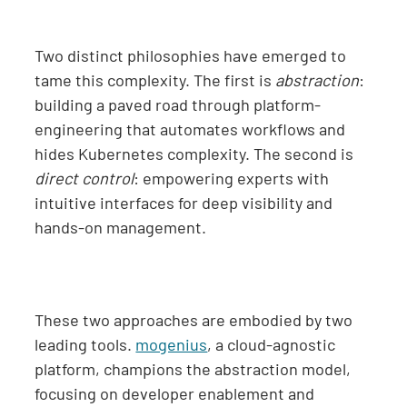
Two distinct philosophies have emerged to
tame this complexity. The first is
abstraction
:
building a paved road through platform-
engineering that automates workflows and
hides Kubernetes complexity. The second is
direct control
: empowering experts with
intuitive interfaces for deep visibility and
hands-on management.
These two approaches are embodied by two
leading tools.
mogenius
, a cloud-agnostic
platform, champions the abstraction model,
focusing on developer enablement and