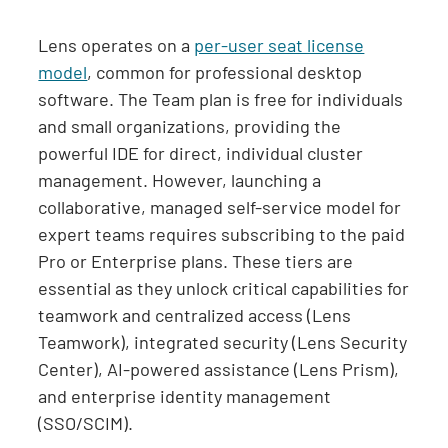
Lens operates on a
per-user seat license
model
, common for professional desktop
software. The Team plan is free for individuals
and small organizations, providing the
powerful IDE for direct, individual cluster
management. However, launching a
collaborative, managed self-service model for
expert teams requires subscribing to the paid
Pro or Enterprise plans. These tiers are
essential as they unlock critical capabilities for
teamwork and centralized access (Lens
Teamwork), integrated security (Lens Security
Center), AI-powered assistance (Lens Prism),
and enterprise identity management
(SSO/SCIM).