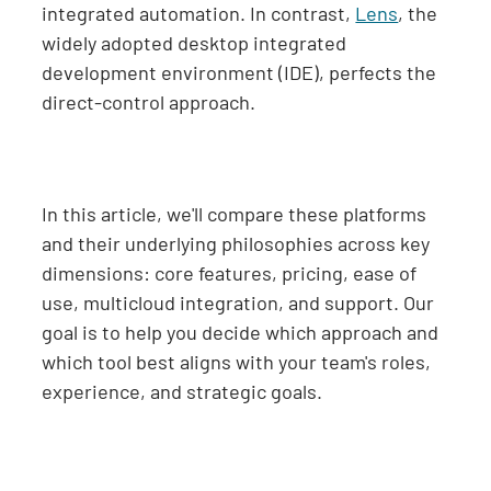
integrated automation. In contrast,
Lens
, the
widely adopted desktop integrated
development environment (IDE), perfects the
direct-control approach.
In this article, we'll compare these platforms
and their underlying philosophies across key
dimensions: core features, pricing, ease of
use, multicloud integration, and support. Our
goal is to help you decide which approach and
which tool best aligns with your team's roles,
experience, and strategic goals.