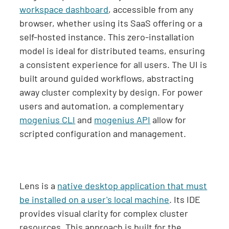
workspace dashboard
, accessible from any
browser, whether using its SaaS offering or a
self-hosted instance. This zero-installation
model is ideal for distributed teams, ensuring
a consistent experience for all users. The UI is
built around guided workflows, abstracting
away cluster complexity by design. For power
users and automation, a complementary
mogenius CLI
and
mogenius API
allow for
scripted configuration and management.
Lens is a
native desktop application that must
be installed on a user's local machine
. Its IDE
provides visual clarity for complex cluster
resources. This approach is built for the