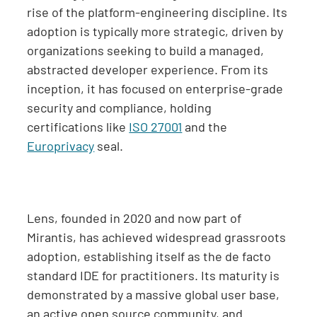
rise of the platform-engineering discipline. Its
adoption is typically more strategic, driven by
organizations seeking to build a managed,
abstracted developer experience. From its
inception, it has focused on enterprise-grade
security and compliance, holding
certifications like
ISO 27001
and the
Europrivacy
seal.
Lens, founded in 2020 and now part of
Mirantis, has achieved widespread grassroots
adoption, establishing itself as the de facto
standard IDE for practitioners. Its maturity is
demonstrated by a massive global user base,
an active open source community, and