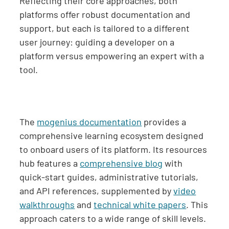
Reflecting their core approaches, both
platforms offer robust documentation and
support, but each is tailored to a different
user journey: guiding a developer on a
platform versus empowering an expert with a
tool.
The
mogenius documentation
provides a
comprehensive learning ecosystem designed
to onboard users of its platform. Its resources
hub features a
comprehensive blog
with
quick-start guides, administrative tutorials,
and API references, supplemented by
video
walkthroughs
and
technical white papers
. This
approach caters to a wide range of skill levels.