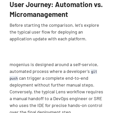
User Journey: Automation vs.
Micromanagement
Before starting the comparison, let's explore
the typical user flow for deploying an
application update with each platform.
mogenius is designed around a self-service,
automated process where a developer's
git
can trigger a complete end-to-end
push
deployment without further manual steps.
Conversely, the typical Lens workflow requires
a manual handoff to a DevOps engineer or SRE
who uses the IDE for precise hands-on control
over the final deployment step.