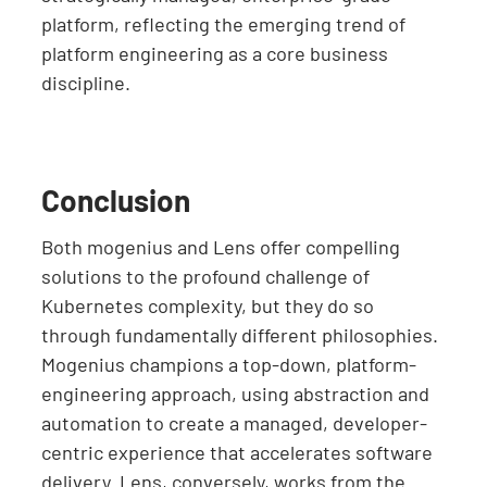
platform, reflecting the emerging trend of
platform engineering as a core business
discipline.
Conclusion
Both mogenius and Lens offer compelling
solutions to the profound challenge of
Kubernetes complexity, but they do so
through fundamentally different philosophies.
Mogenius champions a top-down, platform-
engineering approach, using abstraction and
automation to create a managed, developer-
centric experience that accelerates software
delivery. Lens, conversely, works from the