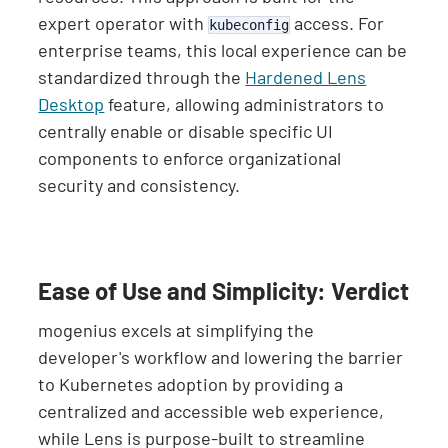
expert operator with
access. For
kubeconfig
enterprise teams, this local experience can be
standardized through the
Hardened Lens
Desktop
feature, allowing administrators to
centrally enable or disable specific UI
components to enforce organizational
security and consistency.
Ease of Use and Simplicity: Verdict
mogenius excels at simplifying the
developer's workflow and lowering the barrier
to Kubernetes adoption by providing a
centralized and accessible web experience,
while Lens is purpose-built to streamline