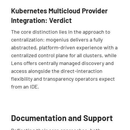
Kubernetes Multicloud Provider
Integration: Verdict
The core distinction lies in the approach to
centralization: mogenius delivers a fully
abstracted, platform-driven experience with a
centralized control plane for all clusters, while
Lens offers centrally managed discovery and
access alongside the direct-interaction
flexibility and transparency operators expect
from an IDE.
Documentation and Support