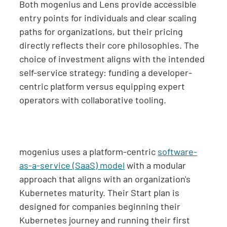
Both mogenius and Lens provide accessible
entry points for individuals and clear scaling
paths for organizations, but their pricing
directly reflects their core philosophies. The
choice of investment aligns with the intended
self-service strategy: funding a developer-
centric platform versus equipping expert
operators with collaborative tooling.
mogenius uses a platform-centric
software-
as-a-service (SaaS) model
with a modular
approach that aligns with an organization's
Kubernetes maturity. Their Start plan is
designed for companies beginning their
Kubernetes journey and running their first