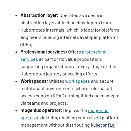
Abstraction layer:
Operates as a secure
abstraction layer, shielding developers from
Kubernetes internals, which is ideal for platform
engineers building internal developer platforms
(IDPs).
Professional services:
Offers
professional
services
as part of its value proposition,
supporting organizations at every stage of their
Kubernetes journey or scaling efforts.
Workspaces:
Utilizes
workspaces
and secure
multitenant environments where role-based
access control (RBAC) is simplified and managed
via teams and projects.
mogenius operator:
Deploys the
mogenius
operator
via Helm, enabling centralized platform
management without distributing
kubeconfig