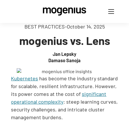
BEST PRACTICES
-
October 14, 2025
mogenius vs. Lens
Jan Lepsky
Damaso Sanoja
Kubernetes
has become the industry standard
for scalable, resilient infrastructure. However,
its power comes at the cost of
significant
operational complexity
: steep learning curves,
security challenges, and intricate cluster
management burdens.