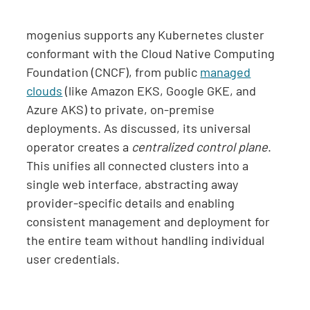
mogenius supports any Kubernetes cluster
conformant with the Cloud Native Computing
Foundation (CNCF), from public
managed
clouds
(like Amazon EKS, Google GKE, and
Azure AKS) to private, on-premise
deployments. As discussed, its universal
operator creates a
centralized control plane
.
This unifies all connected clusters into a
single web interface, abstracting away
provider-specific details and enabling
consistent management and deployment for
the entire team without handling individual
user credentials.