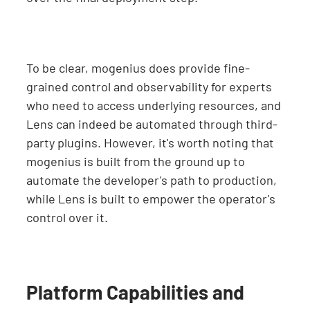
To be clear, mogenius does provide fine-
grained control and observability for experts
who need to access underlying resources, and
Lens can indeed be automated through third-
party plugins. However, it's worth noting that
mogenius is built from the ground up to
automate the developer's path to production,
while Lens is built to empower the operator's
control over it.
Platform Capabilities and