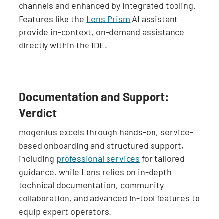
channels and enhanced by integrated tooling.
Features like the
Lens Prism
AI assistant
provide in-context, on-demand assistance
directly within the IDE.
Documentation and Support:
Verdict
mogenius excels through hands-on, service-
based onboarding and structured support,
including
professional services
for tailored
guidance, while Lens relies on in-depth
technical documentation, community
collaboration, and advanced in-tool features to
equip expert operators.