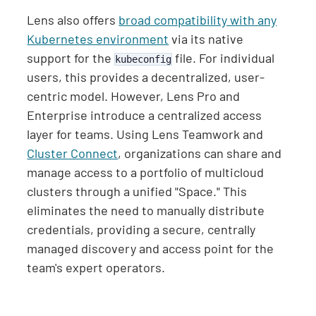
Lens also offers
broad compatibility with any
Kubernetes environment
via its native
support for the
file. For individual
kubeconfig
users, this provides a decentralized, user-
centric model. However, Lens Pro and
Enterprise introduce a centralized access
layer for teams. Using Lens Teamwork and
Cluster Connect
, organizations can share and
manage access to a portfolio of multicloud
clusters through a unified "Space." This
eliminates the need to manually distribute
credentials, providing a secure, centrally
managed discovery and access point for the
team's expert operators.