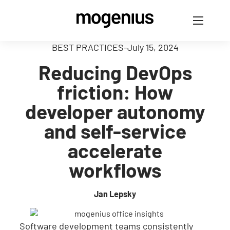
BEST PRACTICES
-
July 15, 2024
Reducing DevOps
friction: How
developer autonomy
and self-service
accelerate
workflows
Jan Lepsky
Software development teams consistently