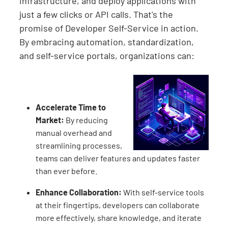
infrastructure, and deploy applications with
just a few clicks or API calls. That's the
promise of Developer Self-Service in action.
By embracing automation, standardization,
and self-service portals, organizations can:
Accelerate Time to
Market:
By reducing
manual overhead and
streamlining processes,
teams can deliver features and updates faster
than ever before.
Enhance Collaboration:
With self-service tools
at their fingertips, developers can collaborate
more effectively, share knowledge, and iterate