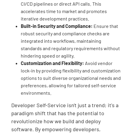
CI/CD pipelines or direct API calls. This
accelerates time to market and promotes
iterative development practices.
Built-in Security and Compliance:
Ensure that
robust security and compliance checks are
integrated into workflows, maintaining
standards and regulatory requirements without
hindering speed or agility.
Customization and Flexibility:
Avoid vendor
lock-in by providing flexibility and customization
options to suit diverse organizational needs and
preferences, allowing for tailored self-service
environments.
Developer Self-Service isn't just a trend; it's a
paradigm shift that has the potential to
revolutionize how we build and deploy
software. By empowering developers,