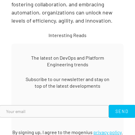
fostering collaboration, and embracing
automation, organizations can unlock new
levels of efficiency, agility, and innovation.
Interesting Reads
The latest on DevOps and Platform
Engineering trends
Subscribe to our newsletter and stay on
top of the latest developments
SEND
SEND
By signing up, I agree to the mogenius
privacy policy
.