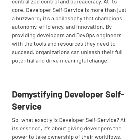
centralized control and bureaucracy. At its
core, Developer Self-Service is more than just
a buzzword; it's a philosophy that champions
autonomy, efficiency, and innovation. By
providing developers and DevOps engineers
with the tools and resources they need to
succeed, organizations can unleash their full
potential and drive meaningful change.
Demystifying Developer Self-
Service
So, what exactly is Developer Self-Service? At
its essence, it's about giving developers the
power to take ownership of their workflows,