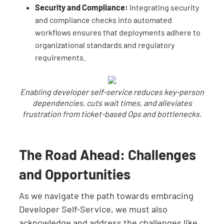
Security and Compliance:
Integrating security
and compliance checks into automated
workflows ensures that deployments adhere to
organizational standards and regulatory
requirements.
Enabling developer self-service reduces key-person
dependencies, cuts wait times, and alleviates
frustration from ticket-based Ops and bottlenecks.
The Road Ahead: Challenges
and Opportunities
As we navigate the path towards embracing
Developer Self-Service, we must also
acknowledge and address the challenges like