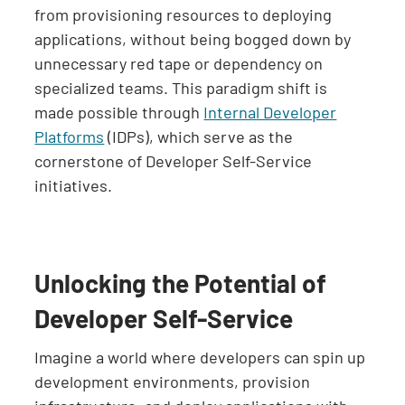
from provisioning resources to deploying
applications, without being bogged down by
unnecessary red tape or dependency on
specialized teams. This paradigm shift is
made possible through
Internal Developer
Platforms
(IDPs), which serve as the
cornerstone of Developer Self-Service
initiatives.
Unlocking the Potential of
Developer Self-Service
Imagine a world where developers can spin up
development environments, provision