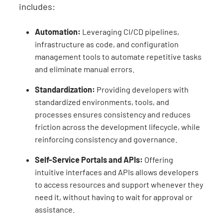
includes:
Automation:
Leveraging CI/CD pipelines,
infrastructure as code, and configuration
management tools to automate repetitive tasks
and eliminate manual errors.
Standardization:
Providing developers with
standardized environments, tools, and
processes ensures consistency and reduces
friction across the development lifecycle, while
reinforcing consistency and governance.
Self-Service Portals and APIs:
Offering
intuitive interfaces and APIs allows developers
to access resources and support whenever they
need it, without having to wait for approval or
assistance.