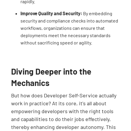
rapidly.
Improve Quality and Security:
By embedding
security and compliance checks into automated
workflows, organizations can ensure that
deployments meet the necessary standards
without sacrificing speed or agility.
Diving Deeper into the
Mechanics
But how does Developer Self-Service actually
work in practice? At its core, it's all about
empowering developers with the right tools
and capabilities to do their jobs effectively,
thereby enhancing developer autonomy. This