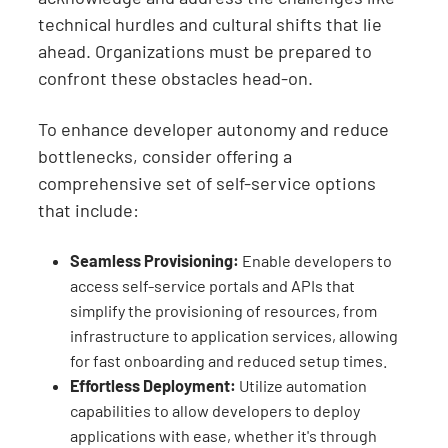
technical hurdles and cultural shifts that lie
ahead. Organizations must be prepared to
confront these obstacles head-on.
To enhance developer autonomy and reduce
bottlenecks, consider offering a
comprehensive set of self-service options
that include:
Seamless Provisioning:
Enable developers to
access self-service portals and APIs that
simplify the provisioning of resources, from
infrastructure to application services, allowing
for fast onboarding and reduced setup times.
Effortless Deployment:
Utilize automation
capabilities to allow developers to deploy
applications with ease, whether it's through