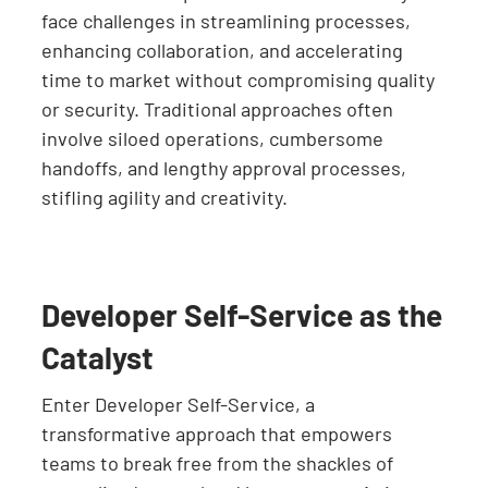
face challenges in streamlining processes,
enhancing collaboration, and accelerating
time to market without compromising quality
or security. Traditional approaches often
involve siloed operations, cumbersome
handoffs, and lengthy approval processes,
stifling agility and creativity.
Developer Self-Service as the
Catalyst
Enter Developer Self-Service, a
transformative approach that empowers
teams to break free from the shackles of