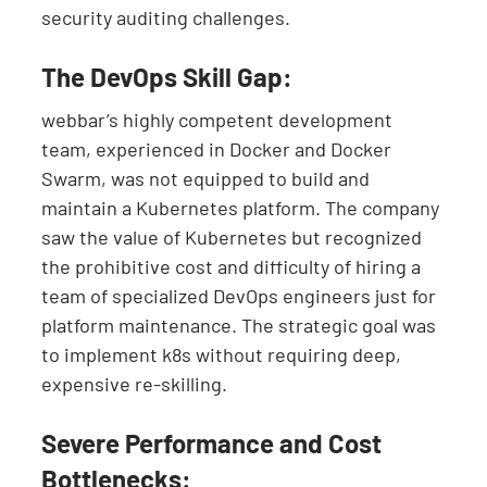
security auditing challenges.
The DevOps Skill Gap:
webbar’s highly competent development
team, experienced in Docker and Docker
Swarm, was not equipped to build and
maintain a Kubernetes platform. The company
saw the value of Kubernetes but recognized
the prohibitive cost and difficulty of hiring a
team of specialized DevOps engineers just for
platform maintenance. The strategic goal was
to implement k8s without requiring deep,
expensive re-skilling.
Severe Performance and Cost
Bottlenecks: