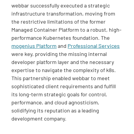
webbar successfully executed a strategic
infrastructure transformation, moving from
the restrictive limitations of the former
Managed Container Platform to a robust, high-
performance Kubernetes foundation. The
mogenius Platform
and
Professional Services
were key, providing the missing internal
developer platform layer and the necessary
expertise to navigate the complexity of k8s.
This partnership enabled webbar to meet
sophisticated client requirements and fulfill
its long-term strategic goals for control,
performance, and cloud agnosticism,
solidifying its reputation as a leading
development company.