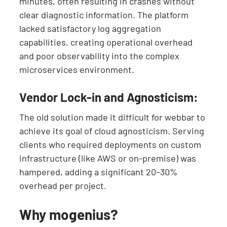
minutes, often resulting in crashes without
clear diagnostic information. The platform
lacked satisfactory log aggregation
capabilities, creating operational overhead
and poor observability into the complex
microservices environment.
Vendor Lock-in and Agnosticism:
The old solution made it difficult for webbar to
achieve its goal of cloud agnosticism. Serving
clients who required deployments on custom
infrastructure (like AWS or on-premise) was
hampered, adding a significant 20–30%
overhead per project.
Why mogenius?