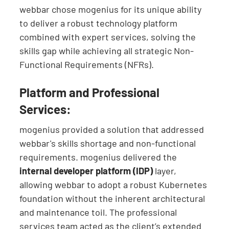
webbar chose mogenius for its unique ability
to deliver a robust technology platform
combined with expert services, solving the
skills gap while achieving all strategic Non-
Functional Requirements (NFRs).
Platform and Professional
Services:
mogenius provided a solution that addressed
webbar's skills shortage and non-functional
requirements. mogenius delivered the
internal developer platform (IDP)
layer,
allowing webbar to adopt a robust Kubernetes
foundation without the inherent architectural
and maintenance toil. The professional
services team acted as the client’s extended