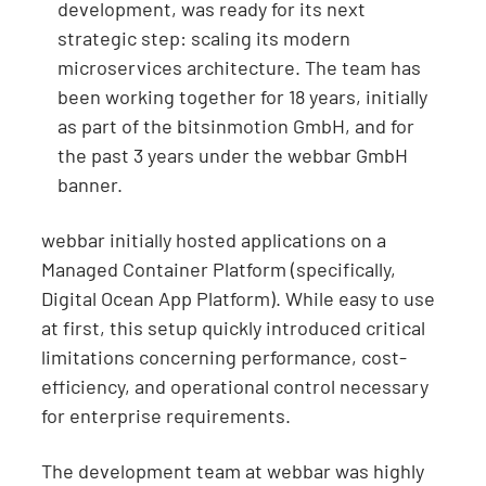
development, was ready for its next
strategic step: scaling its modern
microservices architecture. The team has
been working together for 18 years, initially
as part of the bitsinmotion GmbH, and for
the past 3 years under the webbar GmbH
banner.
webbar initially hosted applications on a
Managed Container Platform (specifically,
Digital Ocean App Platform). While easy to use
at first, this setup quickly introduced critical
limitations concerning performance, cost-
efficiency, and operational control necessary
for enterprise requirements.
The development team at webbar was highly