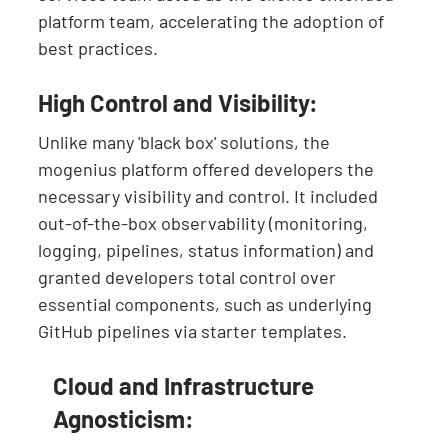
platform team, accelerating the adoption of
best practices.
High Control and Visibility:
Unlike many 'black box' solutions, the
mogenius platform offered developers the
necessary visibility and control. It included
out-of-the-box observability (monitoring,
logging, pipelines, status information) and
granted developers total control over
essential components, such as underlying
GitHub pipelines via starter templates.
Cloud and Infrastructure
Agnosticism: