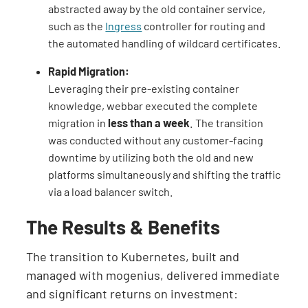
abstracted away by the old container service,
such as the
Ingress
controller for routing and
the automated handling of wildcard certificates.
Rapid Migration:
Leveraging their pre-existing container
knowledge, webbar executed the complete
migration in
less than a week
. The transition
was conducted without any customer-facing
downtime by utilizing both the old and new
platforms simultaneously and shifting the traffic
via a load balancer switch.
The Results & Benefits
The transition to Kubernetes, built and
managed with mogenius, delivered immediate
and significant returns on investment: