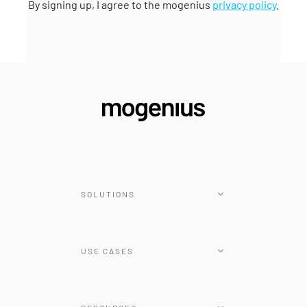
By signing up, I agree to the mogenius
privacy policy
.
SOLUTIONS
Platform
USE CASES
Renovate Operator
Tunnel
Cloud-native Transformation