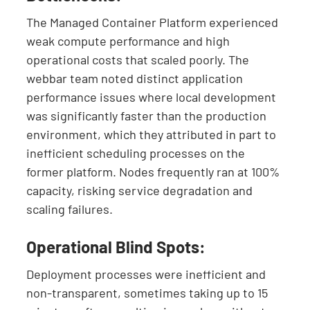
The Managed Container Platform experienced
weak compute performance and high
operational costs that scaled poorly. The
webbar team noted distinct application
performance issues where local development
was significantly faster than the production
environment, which they attributed in part to
inefficient scheduling processes on the
former platform. Nodes frequently ran at 100%
capacity, risking service degradation and
scaling failures.
Operational Blind Spots:
Deployment processes were inefficient and
non-transparent, sometimes taking up to 15