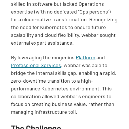
skilled in software but lacked Operations
expertise (with no dedicated "Ops persons")
for a cloud-native transformation. Recognizing
the need for Kubernetes to ensure future
scalability and cloud flexibility, webbar sought
external expert assistance.
By leveraging the mogenius
Platform
and
Professional Services
, webbar was able to
bridge the internal skills gap, enabling a rapid,
zero-downtime transition to a high-
performance Kubernetes environment. This
collaboration allowed webbar's engineers to
focus on creating business value, rather than
managing infrastructure toil.
The Challenge