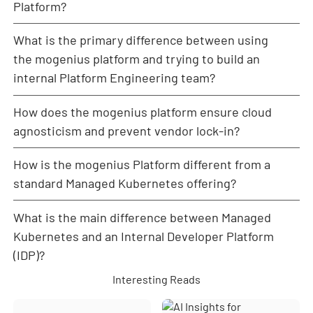
interface and starter templates for CI/CD, enabling
Platform?
developers to use core Kubernetes concepts like
rolling updates, logging, and monitoring instantly,
What is the primary difference between using
The PaaS provided ease of use but restricted critical
without needing deep cluster expertise or writing
factors like performance, control, and observability.
the mogenius platform and trying to build an
complex YAML.
For a growing microservices architecture, webbar
internal Platform Engineering team?
needed dedicated compute power and true cloud
agnosticism, which the black-box nature of the PaaS
How does the mogenius platform ensure cloud
Building an internal Platform Engineering team is
could not deliver efficiently.
expensive, time-consuming, and difficult due to the
agnosticism and prevent vendor lock-in?
ongoing DevOps skill shortage. The mogenius
platform and Professional Services allow you to
How is the mogenius Platform different from a
mogenius is designed to be fully cloud-agnostic by
immediately leverage a fully built, maintained, and
operating directly on any Kubernetes cluster,
standard Managed Kubernetes offering?
continuously improved platform (our product)
whether hosted on a public cloud, private
combined with expert guidance (our service),
infrastructure, or bare metal. The mogenius
What is the main difference between Managed
Managed Kubernetes (like EKS or AKS) provides and
achieving the benefits of Platform Engineering
Operator integrates with clusters from AWS, GCP,
maintains the underlying cluster infrastructure. The
Kubernetes and an Internal Developer Platform
instantly.
Azure, or on-prem environments in the same way,
mogenius Platform is an
internal developer platform
(IDP)?
providing a unified control plane and consistent
(IDP)
layer that sits
on top
of any existing cluster. It
developer experience.
Interesting Reads
provides the necessary developer workflows,
Through its GitOps-based workflows, Helm chart and
A Managed Kubernetes solution handles the
observability, CI/CD automation, and control for Day-
YAML deployment support, and open integrations
infrastructure and cluster management for you. An
2 Operations, regardless of the underlying