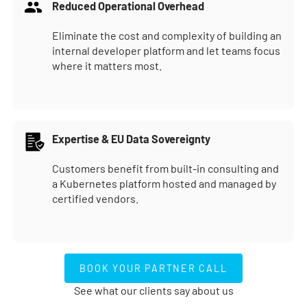
Reduced Operational Overhead
Eliminate the cost and complexity of building an
internal developer platform and let teams focus
where it matters most.
Expertise & EU Data Sovereignty
Customers benefit from built-in consulting and
a Kubernetes platform hosted and managed by
certified vendors.
BOOK YOUR PARTNER CALL
BOOK YOUR PARTNER CALL
See what our clients say about us