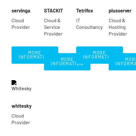
servinga
STACKIT
Tetrifox
plusserver
Cloud
Cloud &
IT
Cloud &
Provider
Service
Consultancy
Hosting
Provider
Provider
More Information
More Information
MORE
MORE
More Information
Mo
INFORMATION
INFORMATION
MORE
MOR
INFORMATION
INFORM
whitesky
Cloud
Provider