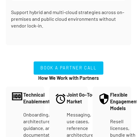
Support hybrid and multi-cloud strategies across on-
premises and public cloud environments without
vendor lock-in.
BOOK A PARTNER CALL
BOOK A PARTNER CALL
How We Work with Partners
Technical
Joint Go-To-
Flexible
Enablement
Market
Engagemen
Models
Onboarding,
Messaging,
architecture
use cases,
Resell
guidance, and
reference
licenses,
documentation
architectures,
bundle with