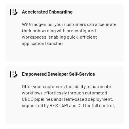
Accelerated Onboarding
With mogenius, your customers can accelerate
their onboarding with preconfigured
workspaces, enabling quick, efficient
application launches.
Empowered Developer Self-Service
Offer your customers the ability to automate
workflows effortlessly through automated
CI/CD pipelines and Helm-based deployment,
supported by REST API and CLI for full control.