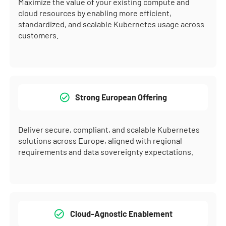
Maximize the value of your existing compute and
cloud resources by enabling more efficient,
standardized, and scalable Kubernetes usage across
customers.
Strong European Offering
Deliver secure, compliant, and scalable Kubernetes
solutions across Europe, aligned with regional
requirements and data sovereignty expectations.
Cloud-Agnostic Enablement