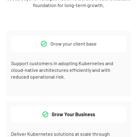
foundation for long-term growth.
Grow your client base
Support customers in adopting Kubernetes and
cloud-native architectures efficiently and with
reduced operational risk.
Grow Your Business
Deliver Kubernetes solutions at scale through