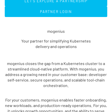
LET'S EXPLORE A PARTNERSHIP
PARTNER LOGIN
PARTNER LOGIN
mogenius
Your partner for simplifying Kubernetes
delivery and operations
mogenius closes the gap from a Kubernetes cluster to a
streamlined cloud-native platform. With mogenius, you
address a growing need in your customer base: developer
self-service, secure operations, and scalable tool-chain
orchestration.
For your customers, mogenius enables faster onboarding,
new workloads, and production-ready operations. For you,
it unlocks growth opportunities, and the ability to serve