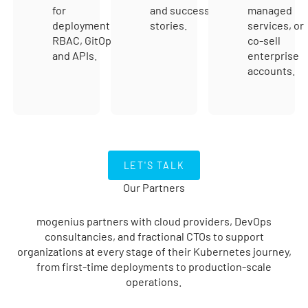
for
and success
managed
deployment,
stories.
services, or
RBAC, GitOps,
co-sell
and APIs.
enterprise
accounts.
LET's TALK
LET'S TALK
Our Partners
mogenius partners with cloud providers, DevOps
consultancies, and fractional CTOs to support
organizations at every stage of their Kubernetes journey,
from first-time deployments to production-scale
operations.