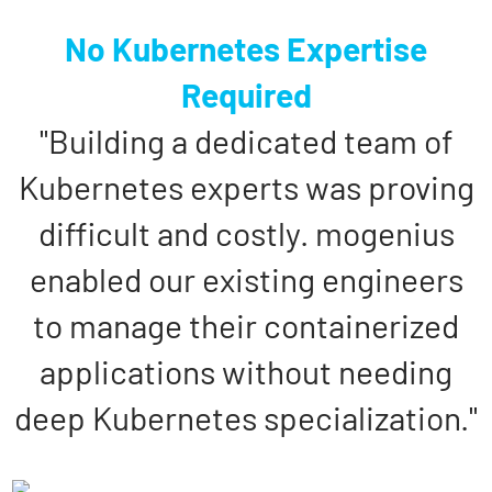
No Kubernetes Expertise
Required
"Building a dedicated team of
Kubernetes experts was proving
difficult and costly. mogenius
enabled our existing engineers
to manage their containerized
applications without needing
deep Kubernetes specialization."