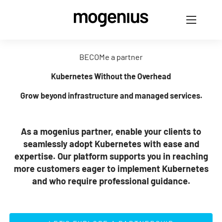
BECOMe a partner
Kubernetes Without the Overhead
Grow beyond infrastructure and managed services.
As a mogenius partner, enable your clients to
seamlessly adopt Kubernetes with ease and
expertise. Our platform supports you in reaching
more customers eager to implement Kubernetes
and who require professional guidance.
LET'S EXPLORE A PARTNERSHIP