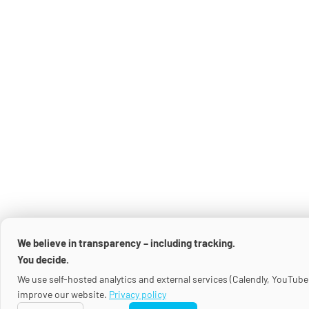
We believe in transparency – including tracking.
You decide.
We use self-hosted analytics and external services (Calendly, YouTube
improve our website.
Privacy policy