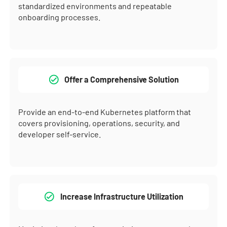
standardized environments and repeatable
onboarding processes.
Offer a Comprehensive Solution
Provide an end-to-end Kubernetes platform that
covers provisioning, operations, security, and
developer self-service.
Increase Infrastructure Utilization