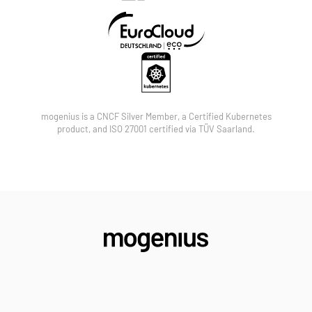
Partners may resell mogenius licenses, bundle the
platform with their own managed services, or jointly
pursue and co-sell enterprise accounts together
with the mogenius team.
mogenius is a CNCF Silver Member, a Certified Kubernetes
product, and ISO 27001 certified via TÜV Saarland.