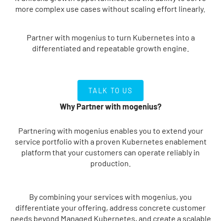
more complex use cases without scaling effort linearly.
Partner with mogenius to turn Kubernetes into a
differentiated and repeatable growth engine.
TALK TO US
TALK TO US
Why Partner with mogenius?
Partnering with mogenius enables you to extend your
service portfolio with a proven Kubernetes enablement
platform that your customers can operate reliably in
production.
By combining your services with mogenius, you
differentiate your offering, address concrete customer
needs beyond Managed Kubernetes, and create a scalable