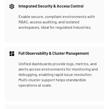
Integrated Security & Access Control
Enable secure, compliant environments with
RBAC, access auditing, and isolated
workspaces, ideal for regulated industries.
Full Observability & Cluster Management
Unified dashboards provide logs, metrics, and
alerts across environments for monitoring and
debugging, enabling rapid issue resolution.
Multi-cluster support helps standardize
operations at scale.