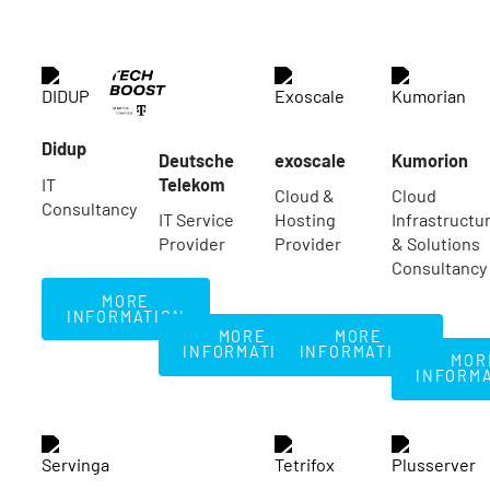
Didup
Deutsche
exoscale
Kumorion
IT
Telekom
Cloud &
Cloud
Consultancy
IT Service
Hosting
Infrastructu
Provider
Provider
& Solutions
Consultancy
More Information
MORE
INFORMATION
More Information
More Information
MORE
MORE
Mo
INFORMATION
INFORMATION
MOR
INFORM