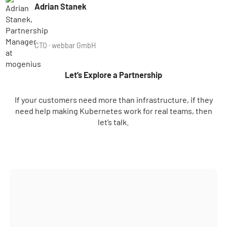
Adrian Stanek
CTO · webbar GmbH
Let’s Explore a Partnership
If your customers need more than infrastructure, if they
need help making Kubernetes work for real teams, then
let’s talk.