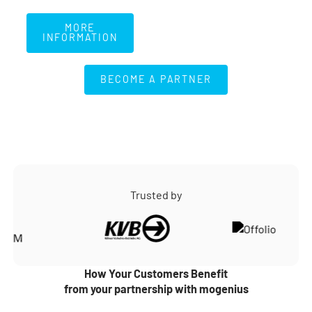
More Information
MORE
INFORMATION
BECOME A PARTNER
BECOME A PARTNER
Trusted by
How Your Customers Benefit
from your partnership with mogenius